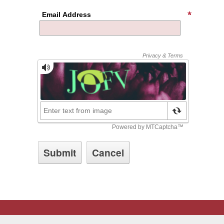
Email Address