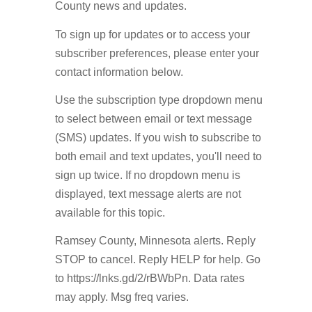
County news and updates.
To sign up for updates or to access your
subscriber preferences, please enter your
contact information below.
Use the subscription type dropdown menu
to select between email or text message
(SMS) updates. If you wish to subscribe to
both email and text updates, you'll need to
sign up twice. If no dropdown menu is
displayed, text message alerts are not
available for this topic.
Ramsey County, Minnesota alerts. Reply
STOP to cancel. Reply HELP for help. Go
to https://lnks.gd/2/rBWbPn. Data rates
may apply. Msg freq varies.