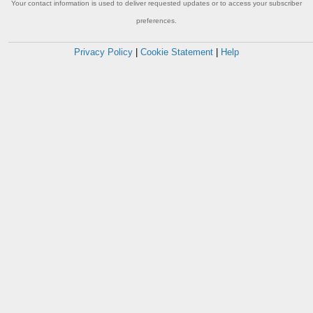
Your contact information is used to deliver requested updates or to access your subscriber
preferences.
Privacy Policy
|
Cookie Statement
|
Help