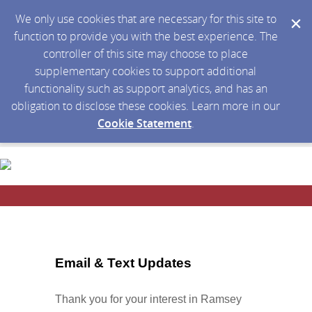
We only use cookies that are necessary for this site to
function to provide you with the best experience. The
controller of this site may choose to place
supplementary cookies to support additional
functionality such as support analytics, and has an
obligation to disclose these cookies. Learn more in our
Cookie Statement
.
Email & Text Updates
Thank you for your interest in Ramsey