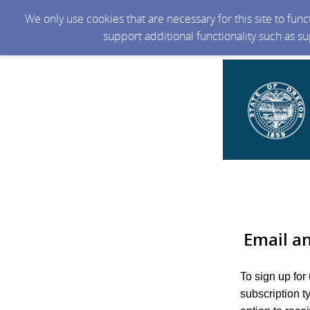
We only use cookies that are necessary for this site to fun
support additional functionality such as s
Email a
To sign up for
subscription t