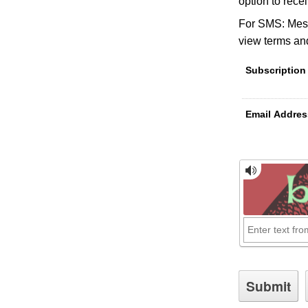
option to rece
For SMS: Mess
view terms and
Subscription
Email Addres