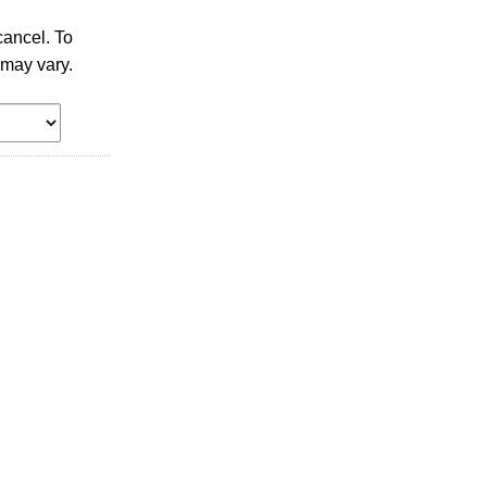
ancel. To
 may vary.