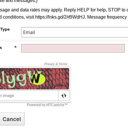
ive text messages.)
age and data rates may apply. Reply HELP for help, STOP to c
 conditions, visit https://lnks.gd/2/rBWdHJ. Message frequency
 Type
s