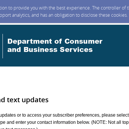
ction to provide you with the best experience. The controller of
upport analytics, and has an obligation to disclose these cookies
nd text updates
 updates or to access your subscriber preferences, please select
ype and enter your contact information below. (NOTE: Not all top