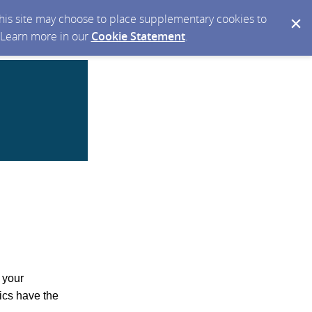
 this site may choose to place supplementary cookies to
. Learn more in our
Cookie Statement
.
 your
ics have the