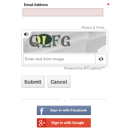
Email Address
.