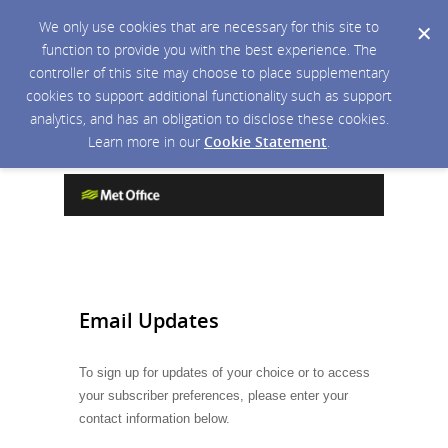
We only use cookies that are necessary for this site to
function to provide you with the best experience. The
controller of this site may choose to place supplementary
cookies to support additional functionality such as support
analytics, and has an obligation to disclose these cookies.
Learn more in our
Cookie Statement
.
Email Updates
To sign up for updates of your choice or to access
your subscriber preferences, please enter your
contact information below.