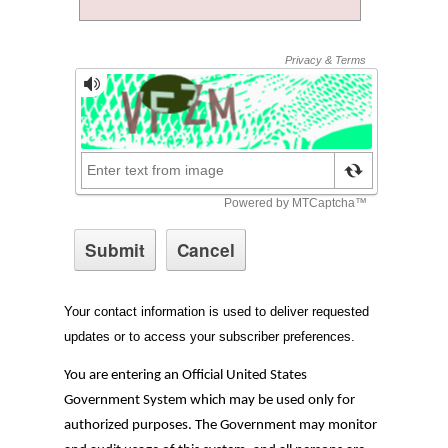
Your contact information is used to deliver requested
updates or to access your subscriber preferences.
You are entering an Official United States
Government System which may be used only for
authorized purposes. The Government may monitor