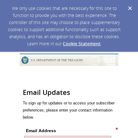
We only use cookies that are necessary for this site to
function to provide you with the best experience. The
controller of this site may choose to place supplementary
cookies to support additional functionality such as support
analytics, and has an obligation to disclose these cookies.
Learn more in our
Cookie Statement
.
Email Updates
To sign up for updates or to access your subscriber
preferences, please enter your contact information
below.
Email Address