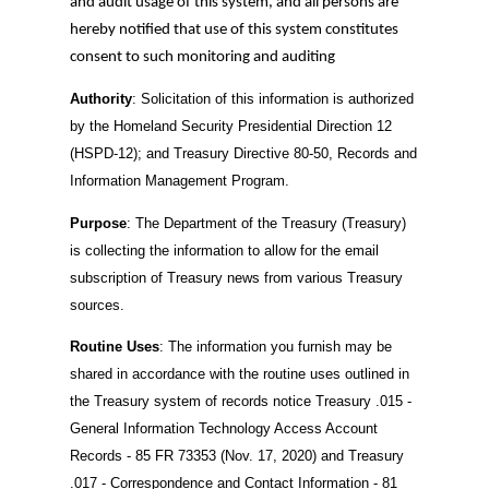
and audit usage of this system, and all persons are
hereby notified that use of this system constitutes
consent to such monitoring and auditing
Authority
: Solicitation of this information is authorized
by the Homeland Security Presidential Direction 12
(HSPD-12); and Treasury Directive 80-50, Records and
Information Management Program.
Purpose
: The Department of the Treasury (Treasury)
is collecting the information to allow for the email
subscription of Treasury news from various Treasury
sources.
Routine Uses
: The information you furnish may be
shared in accordance with the routine uses outlined in
the Treasury system of records notice Treasury .015 -
General Information Technology Access Account
Records - 85 FR 73353 (Nov. 17, 2020) and Treasury
.017 - Correspondence and Contact Information - 81