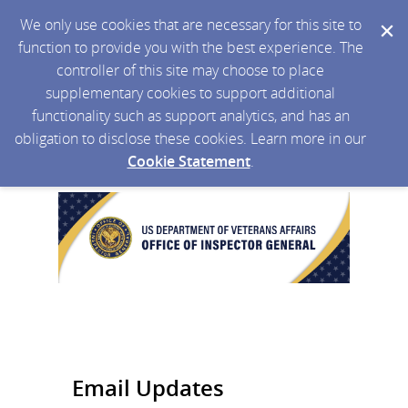
We only use cookies that are necessary for this site to
function to provide you with the best experience. The
controller of this site may choose to place
supplementary cookies to support additional
functionality such as support analytics, and has an
obligation to disclose these cookies. Learn more in our
Cookie Statement
.
Email Updates