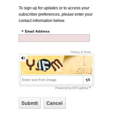
To sign up for updates or to access your
subscriber preferences, please enter your
contact information below.
Email Address