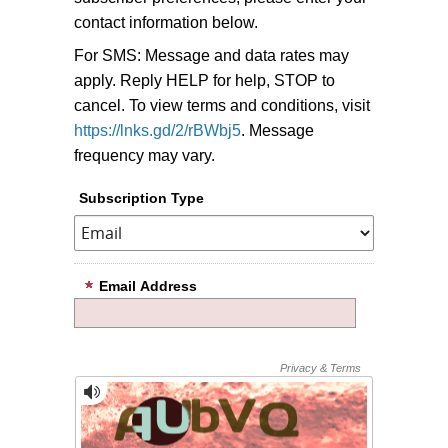
contact information below.
For SMS: Message and data rates may
apply. Reply HELP for help, STOP to
cancel. To view terms and conditions, visit
https://lnks.gd/2/rBWbj5
. Message
frequency may vary.
Subscription Type
Email Address