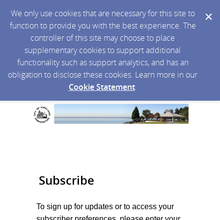
We only use cookies that are necessary for this site to
function to provide you with the best experience. The
controller of this site may choose to place
supplementary cookies to support additional
functionality such as support analytics, and has an
obligation to disclose these cookies. Learn more in our
Cookie Statement
.
Subscribe
To sign up for updates or to access your
subscriber preferences, please enter your