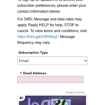
subscriber preferences, please enter your
contact information below.
For SMS: Message and data rates may
apply. Reply HELP for help, STOP to
cancel. To view terms and conditions, visit
https://lnks.gd/2/rBWbqZ
. Message
frequency may vary.
Subscription Type
Email Address