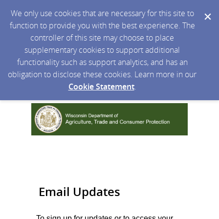
We only use cookies that are necessary for this site to
function to provide you with the best experience. The
controller of this site may choose to place
supplementary cookies to support additional
functionality such as support analytics, and has an
obligation to disclose these cookies. Learn more in our
Cookie Statement
.
Email Updates
To sign up for updates or to access your