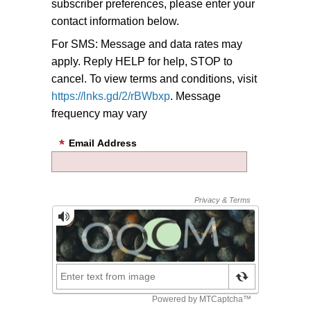
subscriber preferences, please enter your
contact information below.
For SMS: Message and data rates may
apply. Reply HELP for help, STOP to
cancel. To view terms and conditions, visit
https://lnks.gd/2/rBWbxp
. Message
frequency may vary
Email Address