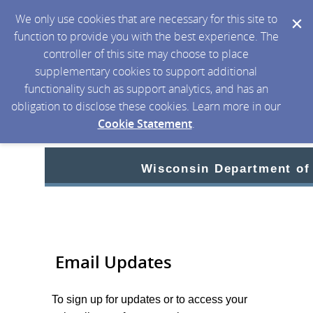
We only use cookies that are necessary for this site to
function to provide you with the best experience. The
controller of this site may choose to place
supplementary cookies to support additional
functionality such as support analytics, and has an
obligation to disclose these cookies. Learn more in our
Cookie Statement
.
Wisconsin Department of
Email Updates
To sign up for updates or to access your