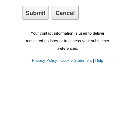
Your contact information is used to deliver
requested updates or to access your subscriber
preferences.
Privacy Policy
|
Cookie Statement
|
Help